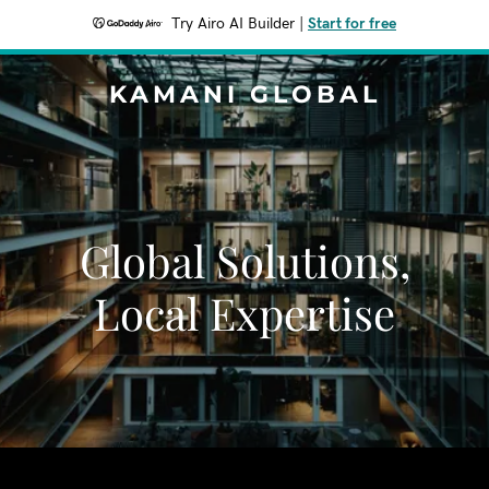
Try Airo AI Builder
|
Start for free
KAMANI GLOBAL
Global Solutions,
Local Expertise