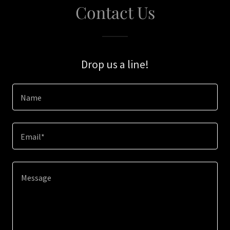
Contact Us
Drop us a line!
Name
Email*