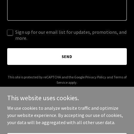
Sign up for our email list for updates, promotions, and
more.
SEND
This site is protected by reCAPTCHA and the Google
Privacy Policy
and
Terms of
Service
apply.
This website uses cookies.
We use cookies to analyze website traffic and optimize
your website experience. By accepting our use of cookies,
Copyright © 2025 Kamani Global - All Rights Reserved.
your data will be aggregated with all other user data.
Powered by